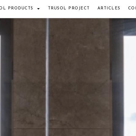
OL PRODUCTS
TRUSOL PROJECT
ARTICLES
CO