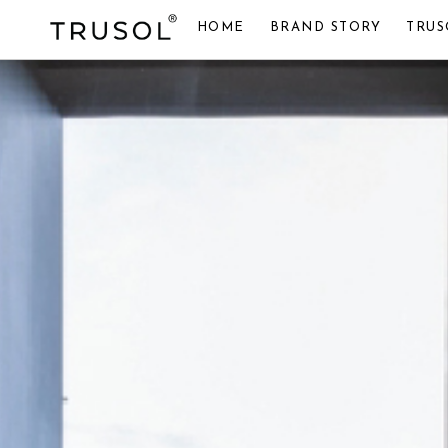
HOME
BRAND STORY
TRUS