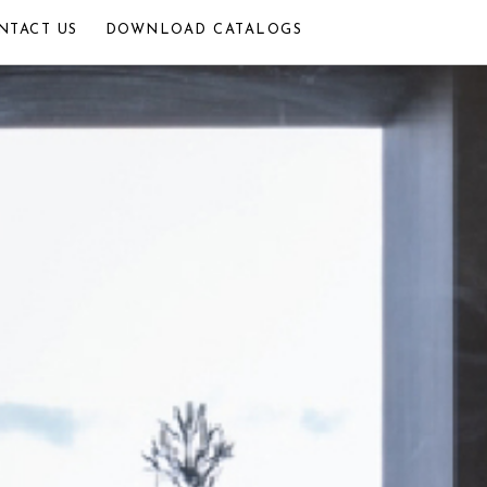
NTACT US
DOWNLOAD CATALOGS