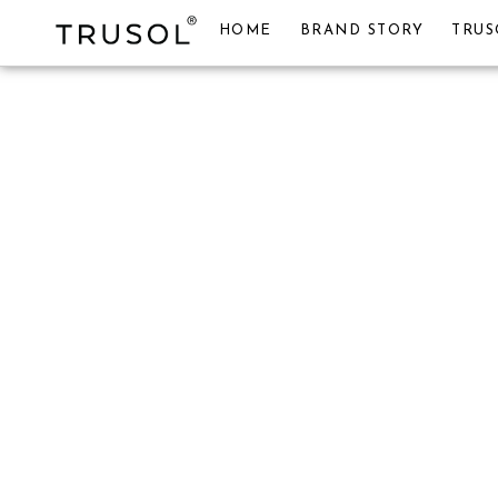
HOME
BRAND STORY
TRUS