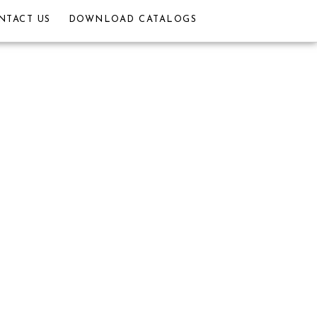
NTACT US
DOWNLOAD CATALOGS