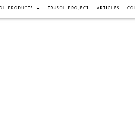
OL PRODUCTS
TRUSOL PROJECT
ARTICLES
CO