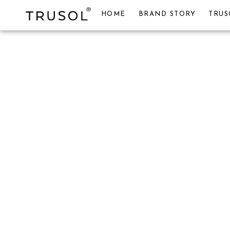
HOME
BRAND STORY
TRUS