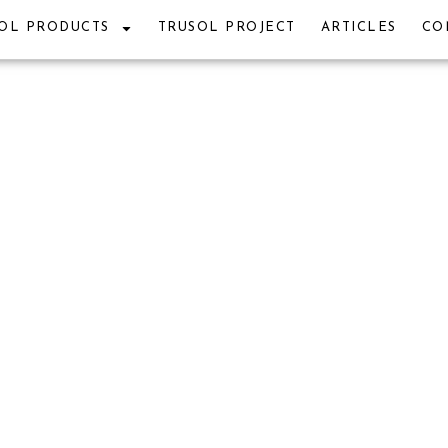
OL PRODUCTS
TRUSOL PROJECT
ARTICLES
CO