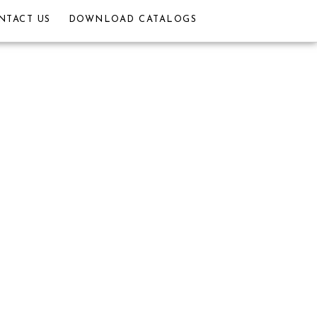
NTACT US
DOWNLOAD CATALOGS