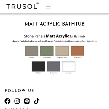
BRAND STORY
TRUSOL PRODUCTS
TRUSOL PROJECT
DOWNLOAD CATALOGS
MATT ACRYLIC BATHTUB
FOLLOW US