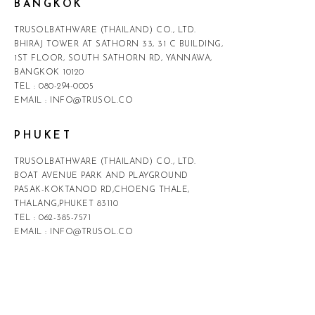
BANGKOK
TRUSOLBATHWARE (THAILAND) CO., LTD.
BHIRAJ TOWER AT SATHORN 33, 31 C BUILDING,
1ST FLOOR, SOUTH SATHORN RD, YANNAWA,
BANGKOK 10120
TEL :
080-294-0005
EMAIL :
INFO@TRUSOL.CO
PHUKET
TRUSOLBATHWARE (THAILAND) CO., LTD.
BOAT AVENUE PARK AND PLAYGROUND
PASAK-KOKTANOD RD,CHOENG THALE,
THALANG,PHUKET 83110
TEL :
062-385-7571
EMAIL :
INFO@TRUSOL.CO