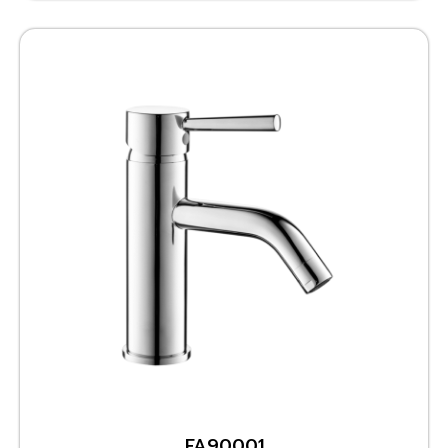
FA90001