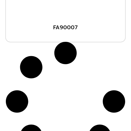
FA90007