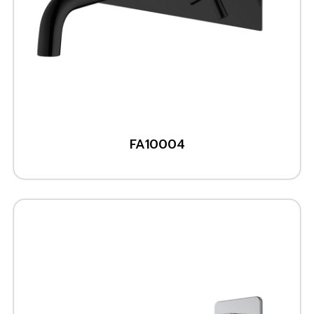
FA10004