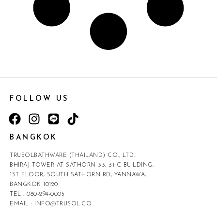
FOLLOW US
BANGKOK
TRUSOLBATHWARE (THAILAND) CO., LTD.
BHIRAJ TOWER AT SATHORN 33, 31 C BUILDING,
1ST FLOOR, SOUTH SATHORN RD, YANNAWA,
BANGKOK 10120
TEL :
080-294-0005
EMAIL :
INFO@TRUSOL.CO