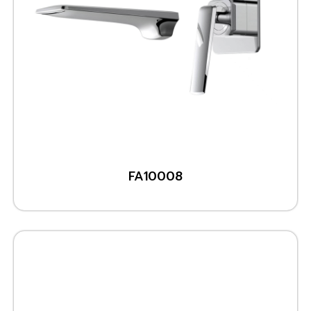
FA10008