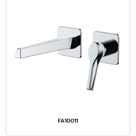
FA10011