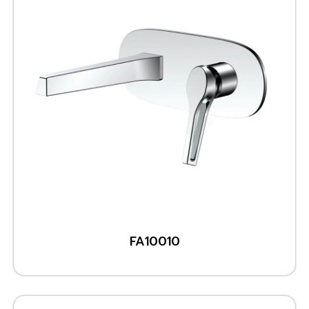
FA10010