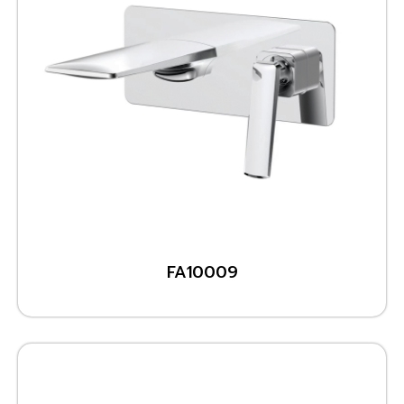
FA10009