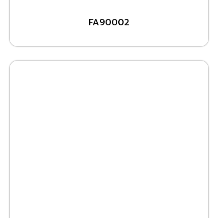
FA90002