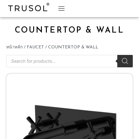
BRAND STORY
TRUSOL PRODUCTS
TRUSOL PROJECT
DOWNLOAD CATALOGS
COUNTERTOP & WALL
หน้าหลัก
/
FAUCET
/ COUNTERTOP & WALL