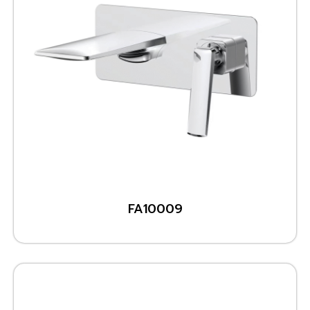
FA10009