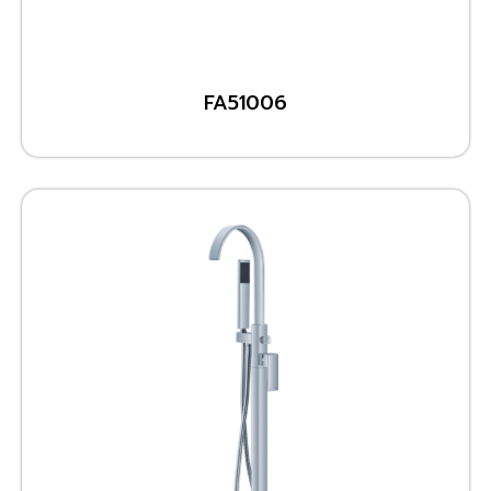
FA51006