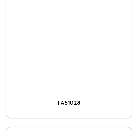
FA51028