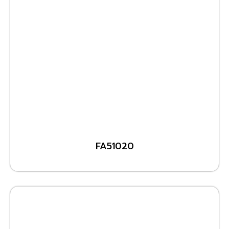
FA51020