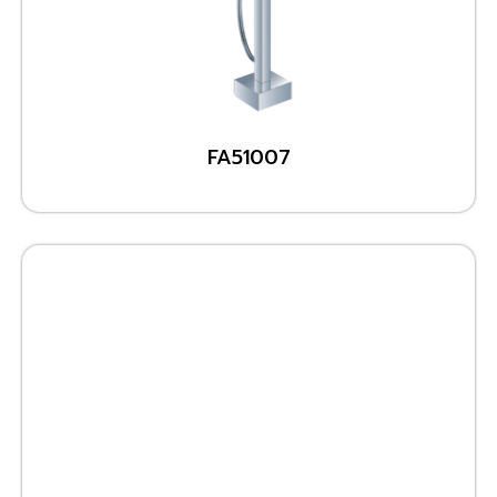
FA51007