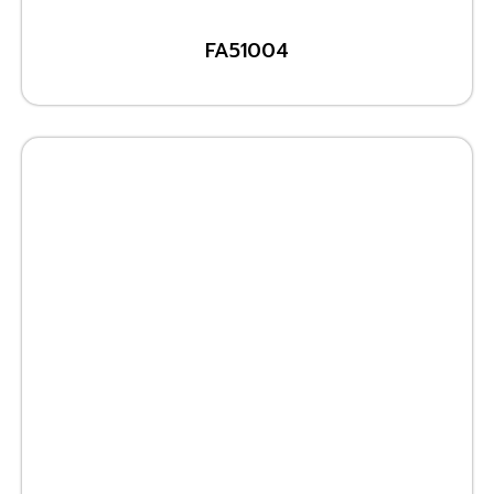
FA51004