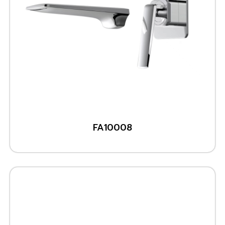
FA10008