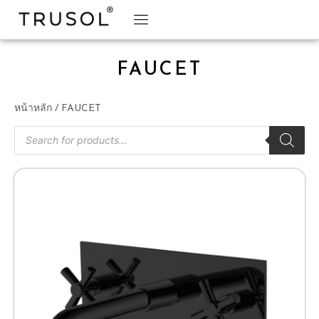
BRAND STORY
TRUSOL PRODUCTS
TRUSOL PROJECT
DOWNLOAD CATALOGS
FAUCET
หน้าหลัก
/ FAUCET