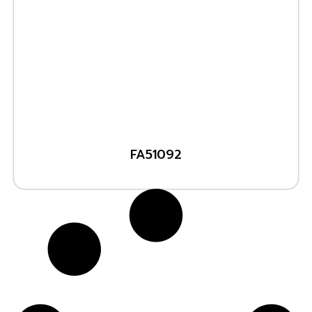
FA51092