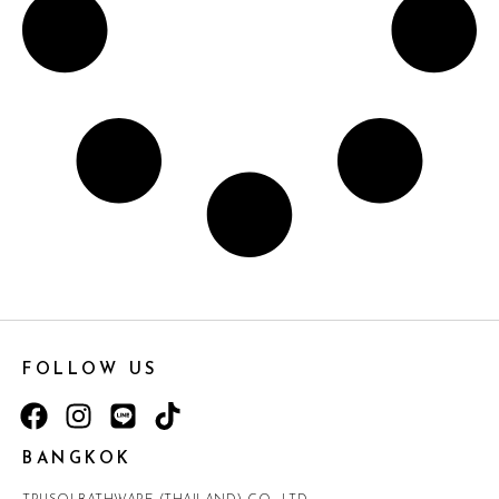
FOLLOW US
BANGKOK