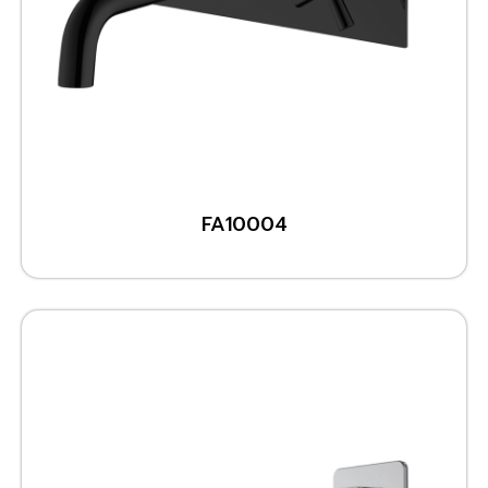
FA10004