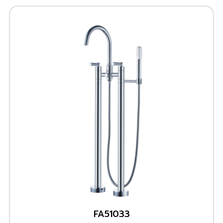
FA51033