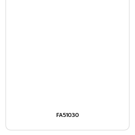
FA51030