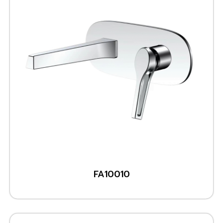
FA10010