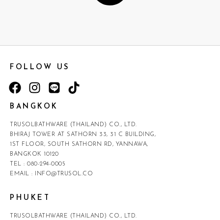
FOLLOW US
BANGKOK
TRUSOLBATHWARE (THAILAND) CO., LTD.
BHIRAJ TOWER AT SATHORN 33, 31 C BUILDING,
1ST FLOOR, SOUTH SATHORN RD, YANNAWA,
BANGKOK 10120
TEL :
080-294-0005
EMAIL :
INFO@TRUSOL.CO
PHUKET
TRUSOLBATHWARE (THAILAND) CO., LTD.