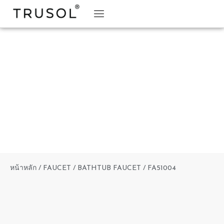
BRAND STORY
TRUSOL PRODUCTS
TRUSOL PROJECT
DOWNLOAD CATALOGS
หน้าหลัก
/
FAUCET
/
BATHTUB FAUCET
/ FA51004