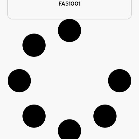
FA51001