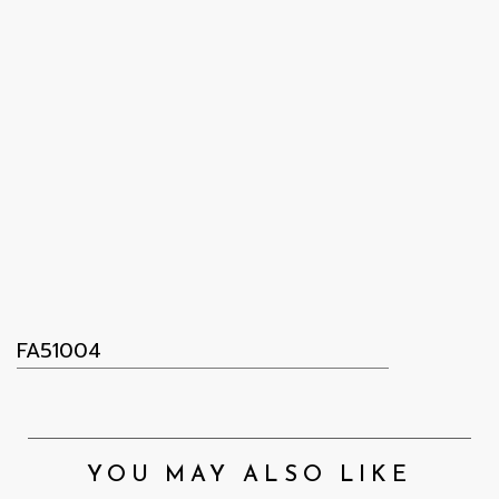
FA51004
YOU MAY ALSO LIKE