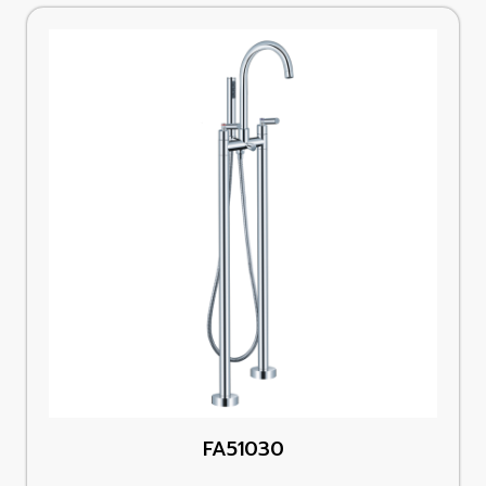
FA51030