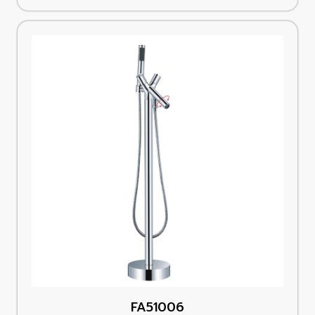
FA51006