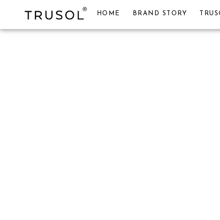
HOME
BRAND STORY
TRUS