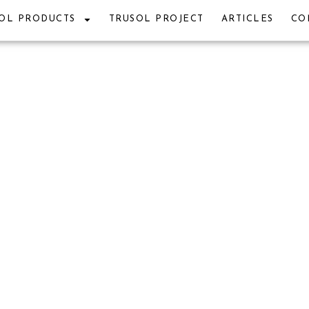
OL PRODUCTS
TRUSOL PROJECT
ARTICLES
CO