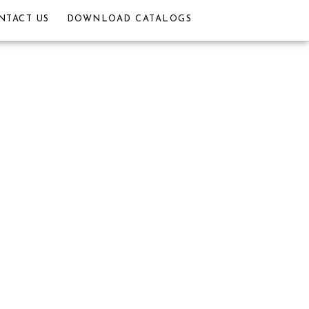
NTACT US
DOWNLOAD CATALOGS