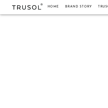
HOME
BRAND STORY
TRUS