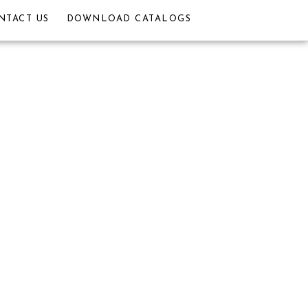
NTACT US
DOWNLOAD CATALOGS