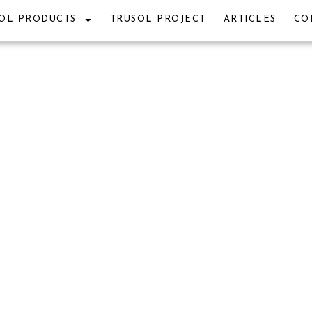
OL PRODUCTS
TRUSOL PROJECT
ARTICLES
CO