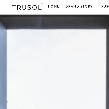
HOME
BRAND STORY
TRUS