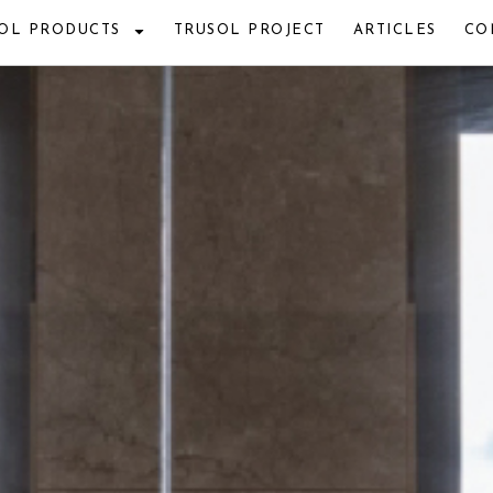
OL PRODUCTS
TRUSOL PROJECT
ARTICLES
CO