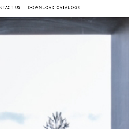
NTACT US
DOWNLOAD CATALOGS