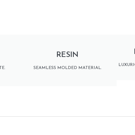
RESIN
LUXURI
E.
SEAMLESS MOLDED MATERIAL.