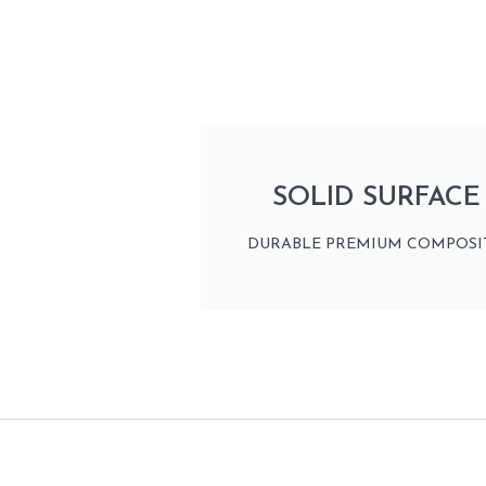
SOLID SURFACE
DURABLE PREMIUM COMPOSIT