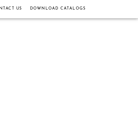
NTACT US
DOWNLOAD CATALOGS