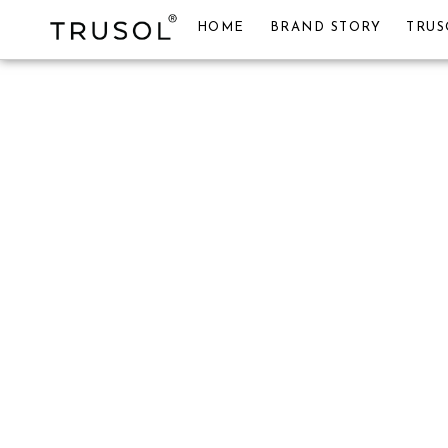
HOME
BRAND STORY
TRUS