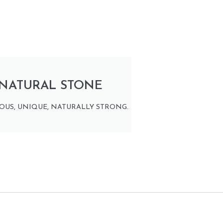
NATURAL STONE
OUS, UNIQUE, NATURALLY STRONG.