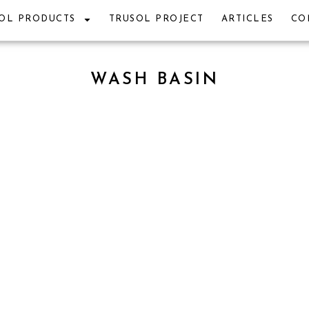
OL PRODUCTS
TRUSOL PROJECT
ARTICLES
CO
WASH BASIN