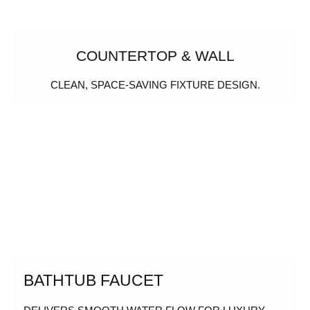
COUNTERTOP & WALL
CLEAN, SPACE-SAVING FIXTURE DESIGN.