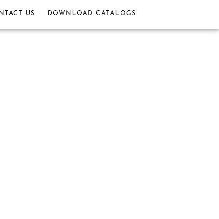
NTACT US
DOWNLOAD CATALOGS