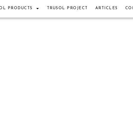
OL PRODUCTS
TRUSOL PROJECT
ARTICLES
CO