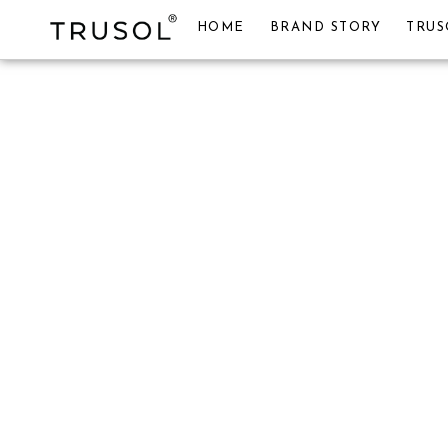
HOME
BRAND STORY
TRUS