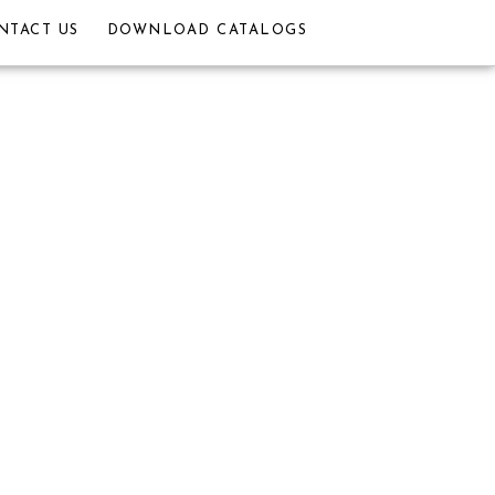
NTACT US
DOWNLOAD CATALOGS