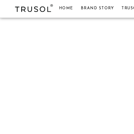
HOME
BRAND STORY
TRUS