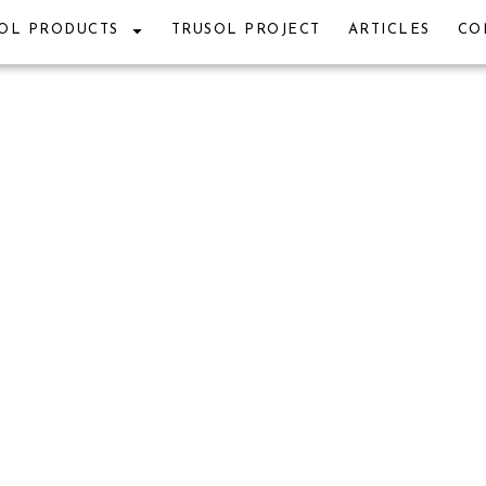
OL PRODUCTS
TRUSOL PROJECT
ARTICLES
CO