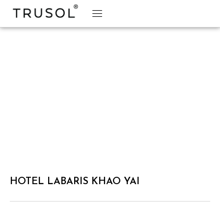
BRAND STORY
TRUSOL PRODUCTS
TRUSOL PROJECT
DOWNLOAD CATALOGS
HOTEL LABARIS KHAO YAI