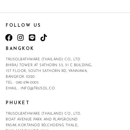
FOLLOW US
BANGKOK
TRUSOLBATHWARE (THAILAND) CO., LTD.
BHIRAJ TOWER AT SATHORN 33, 31 C BUILDING,
1ST FLOOR, SOUTH SATHORN RD, YANNAWA,
BANGKOK 10120
TEL :
080-294-0005
EMAIL :
INFO@TRUSOL.CO
PHUKET
TRUSOLBATHWARE (THAILAND) CO., LTD.
BOAT AVENUE PARK AND PLAYGROUND
PASAK-KOKTANOD RD,CHOENG THALE,