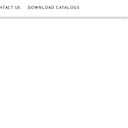
NTACT US
DOWNLOAD CATALOGS