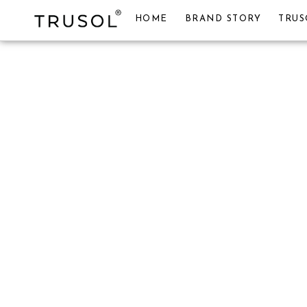
HOME
BRAND STORY
TRUS