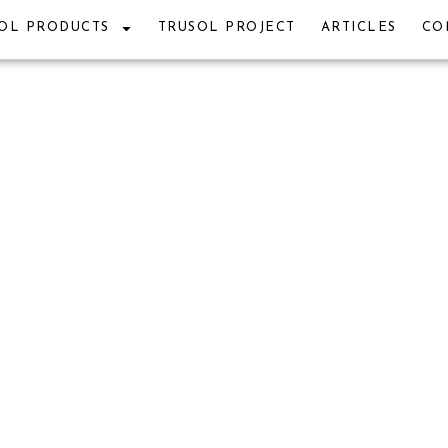
OL PRODUCTS
TRUSOL PROJECT
ARTICLES
CO