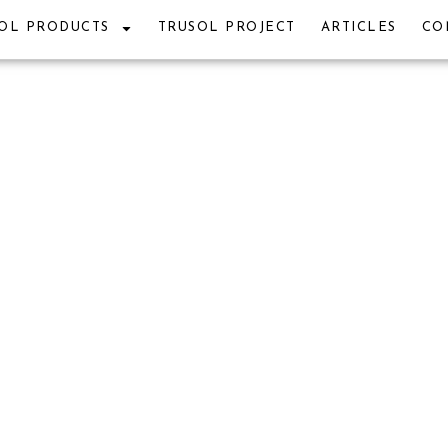
OL PRODUCTS
TRUSOL PROJECT
ARTICLES
CO