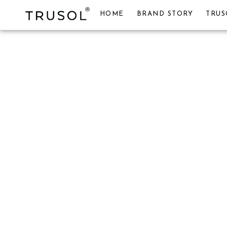
HOME
BRAND STORY
TRUS