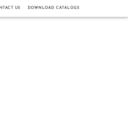
NTACT US
DOWNLOAD CATALOGS