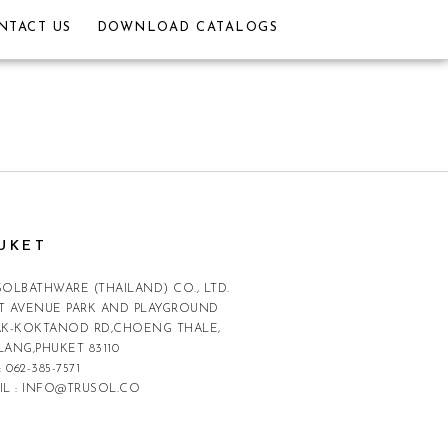
NTACT US
DOWNLOAD CATALOGS
UKET
SOLBATHWARE (THAILAND) CO., LTD.
T AVENUE PARK AND PLAYGROUND
AK-KOKTANOD RD,CHOENG THALE,
LANG,PHUKET 83110
:
062-385-7571
IL :
INFO@TRUSOL.CO