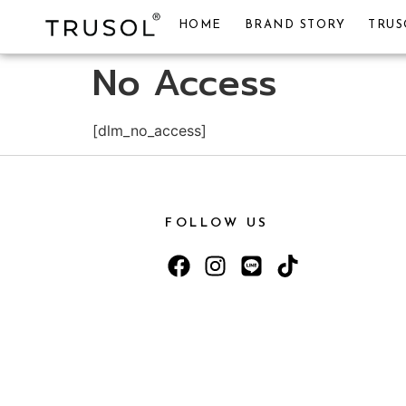
HOME
BRAND STORY
TRUS
No Access
[dlm_no_access]
FOLLOW US