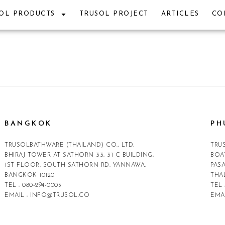
OL PRODUCTS
TRUSOL PROJECT
ARTICLES
CO
BANGKOK
PH
TRUSOLBATHWARE (THAILAND) CO., LTD.
TRU
BHIRAJ TOWER AT SATHORN 33, 31 C BUILDING,
BOA
1ST FLOOR, SOUTH SATHORN RD, YANNAWA,
PAS
BANGKOK 10120
THA
TEL :
080-294-0005
TEL 
EMAIL :
INFO@TRUSOL.CO
EMA